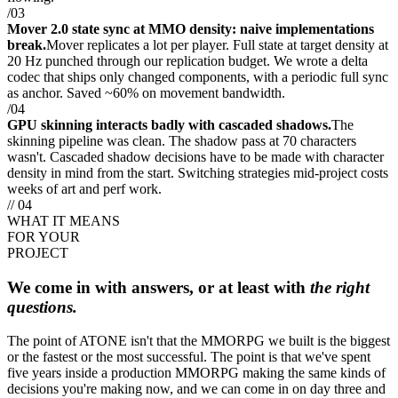
/03
Mover 2.0 state sync at MMO density: naive implementations
break.
Mover replicates a lot per player. Full state at target density at
20 Hz punched through our replication budget. We wrote a delta
codec that ships only changed components, with a periodic full sync
as anchor. Saved ~60% on movement bandwidth.
/04
GPU skinning interacts badly with cascaded shadows.
The
skinning pipeline was clean. The shadow pass at 70 characters
wasn't. Cascaded shadow decisions have to be made with character
density in mind from the start. Switching strategies mid-project costs
weeks of art and perf work.
// 04
WHAT IT MEANS
FOR YOUR
PROJECT
We come in with answers, or at least with
the right
questions.
The point of ATONE isn't that the MMORPG we built is the biggest
or the fastest or the most successful. The point is that we've spent
five years inside a production MMORPG making the same kinds of
decisions you're making now, and we can come in on day three and