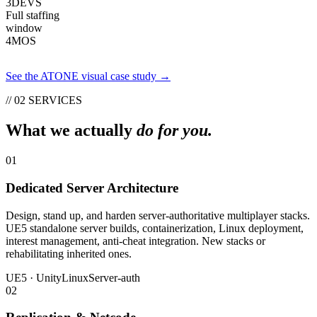
3
DEVS
Full staffing
window
4
MOS
See the ATONE visual case study →
// 02 SERVICES
What we actually
do for you.
01
Dedicated Server Architecture
Design, stand up, and harden server-authoritative multiplayer stacks.
UE5 standalone server builds, containerization, Linux deployment,
interest management, anti-cheat integration. New stacks or
rehabilitating inherited ones.
UE5 · Unity
Linux
Server-auth
02