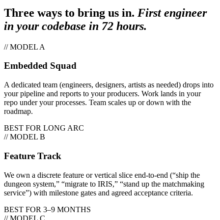
Three ways to bring us in.
First engineer
in your codebase in 72 hours.
// MODEL A
Embedded Squad
A dedicated team (engineers, designers, artists as needed) drops into
your pipeline and reports to your producers. Work lands in your
repo under your processes. Team scales up or down with the
roadmap.
BEST FOR
LONG ARC
// MODEL B
Feature Track
We own a discrete feature or vertical slice end-to-end (“ship the
dungeon system,” “migrate to IRIS,” “stand up the matchmaking
service”) with milestone gates and agreed acceptance criteria.
BEST FOR
3–9 MONTHS
// MODEL C