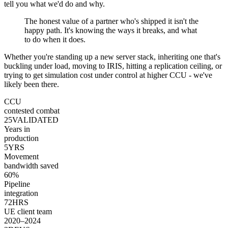
tell you what we'd do and why.
The honest value of a partner who's shipped it isn't the
happy path. It's knowing the ways it breaks, and what
to do when it does.
Whether you're standing up a new server stack, inheriting one that's
buckling under load, moving to IRIS, hitting a replication ceiling, or
trying to get simulation cost under control at higher CCU - we've
likely been there.
CCU
contested combat
25
VALIDATED
Years in
production
5
YRS
Movement
bandwidth saved
60
%
Pipeline
integration
72
HRS
UE client team
2020–2024