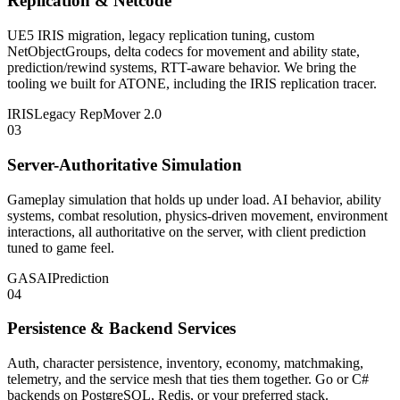
Replication & Netcode
UE5 IRIS migration, legacy replication tuning, custom
NetObjectGroups, delta codecs for movement and ability state,
prediction/rewind systems, RTT-aware behavior. We bring the
tooling we built for ATONE, including the IRIS replication tracer.
IRIS
Legacy Rep
Mover 2.0
03
Server-Authoritative Simulation
Gameplay simulation that holds up under load. AI behavior, ability
systems, combat resolution, physics-driven movement, environment
interactions, all authoritative on the server, with client prediction
tuned to game feel.
GAS
AI
Prediction
04
Persistence & Backend Services
Auth, character persistence, inventory, economy, matchmaking,
telemetry, and the service mesh that ties them together. Go or C#
backends on PostgreSQL, Redis, or your preferred stack.