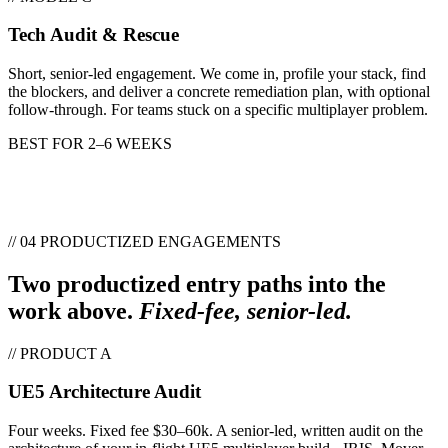
Tech Audit & Rescue
Short, senior-led engagement. We come in, profile your stack, find
the blockers, and deliver a concrete remediation plan, with optional
follow-through. For teams stuck on a specific multiplayer problem.
BEST FOR
2–6 WEEKS
// 04 PRODUCTIZED ENGAGEMENTS
Two productized entry paths into the
work above.
Fixed-fee, senior-led.
// PRODUCT A
UE5 Architecture Audit
Four weeks. Fixed fee $30–60k. A senior-led, written audit on the