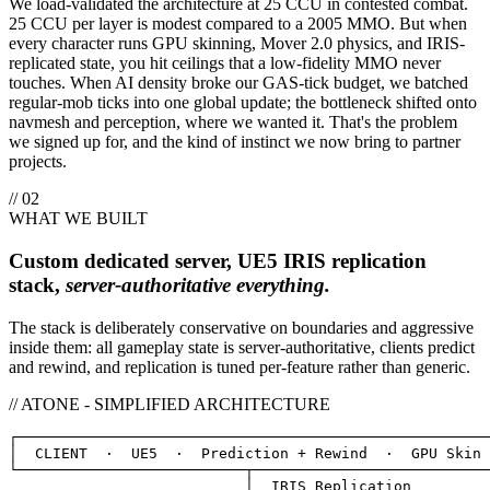
We load-validated the architecture at 25 CCU in contested combat.
25 CCU per layer is modest compared to a 2005 MMO. But when
every character runs GPU skinning, Mover 2.0 physics, and IRIS-
replicated state, you hit ceilings that a low-fidelity MMO never
touches. When AI density broke our GAS-tick budget, we batched
regular-mob ticks into one global update; the bottleneck shifted onto
navmesh and perception, where we wanted it. That's the problem
we signed up for, and the kind of instinct we now bring to partner
projects.
// 02
WHAT WE BUILT
Custom dedicated server, UE5 IRIS replication
stack,
server-authoritative everything.
The stack is deliberately conservative on boundaries and aggressive
inside them: all gameplay state is server-authoritative, clients predict
and rewind, and replication is tuned per-feature rather than generic.
// ATONE - SIMPLIFIED ARCHITECTURE
┌──────────────────────────────────────────────────────
│  
CLIENT
·  UE5  ·  Prediction + Rewind  ·  GPU Skin
 
└──────────────────────────┬───────────────────────────
                           │  
IRIS Replication