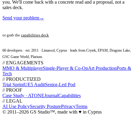
you. We'll come back with a concrete read and a proposal, not a
sales deck.
Send your problem
→
or grab the
capabilities deck
60 developers · est. 2011 · Limassol, Cyprus · leads from Crytek, EPAM, Dragons Lake,
GSC Game World, Plarium.
// ENGAGEMENTS
MMO & Multiplayer
Single-Player & Co-Op
Art Production
Ports &
Tech
// PRODUCTIZED
Trial Sprint
UE5 Audit
Senior-Led Pod
// PROOF
Case Study · ATONE
Journal
Capabilities
// LEGAL
AI Use Policy
Security Posture
Privacy
Terms
© 2011–2026 GS Studio
™
, made with
♥
in Cyprus