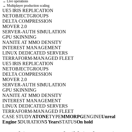
→ Live operations
→ Multiplayer production scaling
UE5 IRIS REPLICATION
NETOBJECTGROUPS
DELTA COMPRESSION
MOVER 2.0
SERVER-AUTH SIMULATION
GPU SKINNING
NANITE AT MMO DENSITY
INTEREST MANAGEMENT
LINUX DEDICATED SERVERS
TERRAFORM-MANAGED FLEET
UE5 IRIS REPLICATION
NETOBJECTGROUPS
DELTA COMPRESSION
MOVER 2.0
SERVER-AUTH SIMULATION
GPU SKINNING
NANITE AT MMO DENSITY
INTEREST MANAGEMENT
LINUX DEDICATED SERVERS
TERRAFORM-MANAGED FLEET
CASE STUDY
ATONE
TYPE
MMORPG
ENGINE
Unreal
Engine 5
DURATION
5 Years
STATUS
On hold