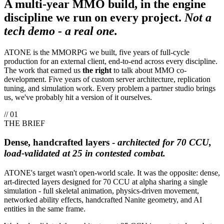
A multi-year MMO build, in the engine
discipline we run on every project.
Not a
tech demo - a real one.
ATONE is the MMORPG we built, five years of full-cycle
production for an external client, end-to-end across every discipline.
The work that earned us
the right
to talk about MMO co-
development. Five years of custom server architecture, replication
tuning, and simulation work. Every problem a partner studio brings
us, we've probably hit a version of it ourselves.
// 01
THE BRIEF
Dense, handcrafted layers -
architected for 70 CCU,
load-validated at 25 in contested combat.
ATONE's target wasn't open-world scale. It was the opposite: dense,
art-directed layers designed for 70 CCU at alpha sharing a single
simulation - full skeletal animation, physics-driven movement,
networked ability effects, handcrafted Nanite geometry, and AI
entities in the same frame.