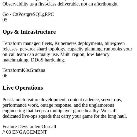
Observability as a first-class deliverable, not an afterthought.
Go · C#
PostgreSQL
gRPC
05
Ops & Infrastructure
Terraform-managed fleets, Kubernetes deployments, blue/green
releases, per-area shard topology, capacity planning, runbooks your
on-call team can actually use. Multi-region, low-latency
matchmaking, DDoS hardening.
Terraform
K8s
Grafana
06
Live Operations
Post-launch feature development, content cadence, server ops,
performance work, outage response, and the unglamorous
engineering that keeps a multiplayer game healthy. We staff
dedicated live-ops squads that carry your game for the long haul.
Feature Dev
Content
On-call
// 03 ENGAGEMENT