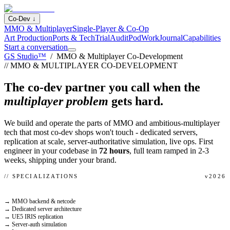
Co-Dev
↓
MMO & Multiplayer
Single-Player & Co-Op
Art Production
Ports & Tech
Trial
Audit
Pod
Work
Journal
Capabilities
Start a conversation
GS Studio™
/ MMO & Multiplayer Co-Development
// MMO & MULTIPLAYER CO-DEVELOPMENT
The co-dev partner you call when the
multiplayer problem
gets hard.
We build and operate the parts of MMO and ambitious-multiplayer
tech that most co-dev shops won't touch - dedicated servers,
replication at scale, server-authoritative simulation, live ops. First
engineer in your codebase in
72 hours
, full team ramped in 2-3
weeks, shipping under your brand.
// SPECIALIZATIONS
v2026
→ MMO backend & netcode
→ Dedicated server architecture
→ UE5 IRIS replication
→ Server-auth simulation