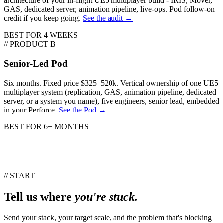
architecture of your in-flight UE5 multiplayer build - IRIS, Mover,
GAS, dedicated server, animation pipeline, live-ops. Pod follow-on
credit if you keep going.
See the audit →
BEST FOR
4 WEEKS
// PRODUCT B
Senior-Led Pod
Six months. Fixed price $325–520k. Vertical ownership of one UE5
multiplayer system (replication, GAS, animation pipeline, dedicated
server, or a system you name), five engineers, senior lead, embedded
in your Perforce.
See the Pod →
BEST FOR
6+ MONTHS
// START
Tell us where
you're stuck.
Send your stack, your target scale, and the problem that's blocking