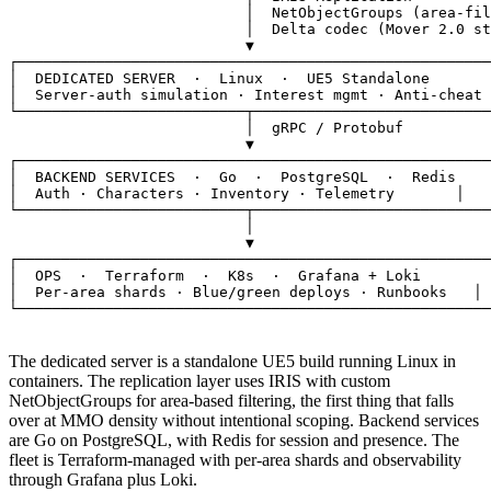
                           │  NetObjectGroups (area-fil
                           │  Delta codec (Mover 2.0 st
                           ▼

┌──────────────────────────────────────────────────────
│  
DEDICATED SERVER
·  Linux  ·  UE5 Standalone
       
│  
Server-auth simulation · Interest mgmt · Anti-cheat
 
└──────────────────────────┬───────────────────────────
                           │  gRPC / Protobuf

                           ▼

┌──────────────────────────────────────────────────────
│  
BACKEND SERVICES
·  Go  ·  PostgreSQL  ·  Redis
    
│  
Auth · Characters · Inventory · Telemetry
       │

└──────────────────────────┬───────────────────────────
                           │

                           ▼

┌──────────────────────────────────────────────────────
│  
OPS
·  Terraform  ·  K8s  ·  Grafana + Loki
        
│  
Per-area shards · Blue/green deploys · Runbooks
   │

└──────────────────────────────────────────────────────
The dedicated server is a standalone UE5 build running Linux in
containers. The replication layer uses IRIS with custom
NetObjectGroups for area-based filtering, the first thing that falls
over at MMO density without intentional scoping. Backend services
are Go on PostgreSQL, with Redis for session and presence. The
fleet is Terraform-managed with per-area shards and observability
through Grafana plus Loki.