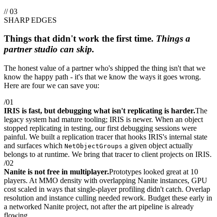
// 03
SHARP EDGES
Things that didn't work the first time.
Things a
partner studio can skip.
The honest value of a partner who's shipped the thing isn't that we
know the happy path - it's that we know the ways it goes wrong.
Here are four we can save you:
/01
IRIS is fast, but debugging what isn't replicating is harder.
The
legacy system had mature tooling; IRIS is newer. When an object
stopped replicating in testing, our first debugging sessions were
painful. We built a replication tracer that hooks IRIS's internal state
and surfaces which
a given object actually
NetObjectGroups
belongs to at runtime. We bring that tracer to client projects on IRIS.
/02
Nanite is not free in multiplayer.
Prototypes looked great at 10
players. At MMO density with overlapping Nanite instances, GPU
cost scaled in ways that single-player profiling didn't catch. Overlap
resolution and instance culling needed rework. Budget these early in
a networked Nanite project, not after the art pipeline is already
flowing.