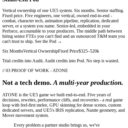
Vertical ownership of one UE5 system. Six months. Senior staffing.
Fixed price. Five engineers, one vertical, owned end-to-end -
combat, character tech, animation pipeline, replication, dedicated
server, or a system you name. Senior-led, embedded in your
Perforce, accountable to your producers. The middle path between
hiring senior FTEs you can't find and an outsourced T&M team you
can't trust to ship.
See the Pod →
Six Months
Vertical Ownership
Fixed Price
$325–520k
Trial credits into Audit. Audit credits into Pod. No step is wasted.
// 03 PROOF OF WORK - ATONE
Not a tech demo.
A multi-year production.
ATONE is the UE5 game we built end-to-end. Five years of
decisions, rewrites, performance cliffs, and recoveries - a real game
loop with feel-first melee, GPU skinning for dense scenes, custom
dedicated servers, and UE5's IRIS replication, Nanite geometry, and
Mover movement system.
Every problem a partner studio brings us, we've