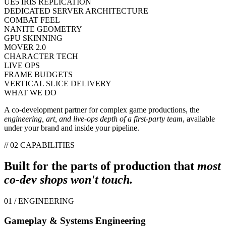
UE5 IRIS REPLICATION
DEDICATED SERVER ARCHITECTURE
COMBAT FEEL
NANITE GEOMETRY
GPU SKINNING
MOVER 2.0
CHARACTER TECH
LIVE OPS
FRAME BUDGETS
VERTICAL SLICE DELIVERY
WHAT WE DO
A co-development partner for complex game productions, the
engineering, art, and live-ops depth of a first-party team
, available
under your brand and inside your pipeline.
// 02 CAPABILITIES
Built for the parts of production that
most
co-dev shops won't touch.
01 / ENGINEERING
Gameplay & Systems Engineering