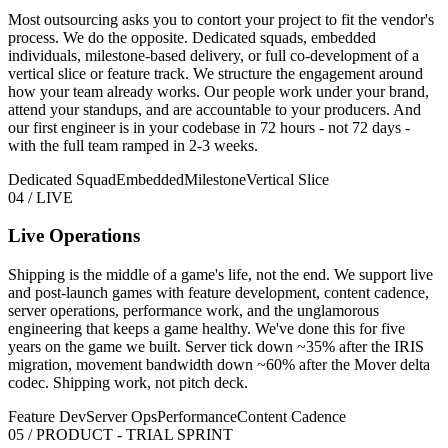
Most outsourcing asks you to contort your project to fit the vendor's
process. We do the opposite. Dedicated squads, embedded
individuals, milestone-based delivery, or full co-development of a
vertical slice or feature track. We structure the engagement around
how your team already works. Our people work under your brand,
attend your standups, and are accountable to your producers. And
our first engineer is in your codebase in 72 hours - not 72 days -
with the full team ramped in 2-3 weeks.
Dedicated Squad
Embedded
Milestone
Vertical Slice
04 / LIVE
Live Operations
Shipping is the middle of a game's life, not the end. We support live
and post-launch games with feature development, content cadence,
server operations, performance work, and the unglamorous
engineering that keeps a game healthy. We've done this for five
years on the game we built. Server tick down ~35% after the IRIS
migration, movement bandwidth down ~60% after the Mover delta
codec. Shipping work, not pitch deck.
Feature Dev
Server Ops
Performance
Content Cadence
05 / PRODUCT - TRIAL SPRINT