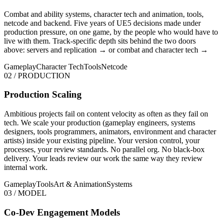
Combat and ability systems, character tech and animation, tools,
netcode and backend. Five years of UE5 decisions made under
production pressure, on one game, by the people who would have to
live with them. Track-specific depth sits behind the two doors
above:
servers and replication →
or
combat and character tech →
Gameplay
Character Tech
Tools
Netcode
02 / PRODUCTION
Production Scaling
Ambitious projects fail on content velocity as often as they fail on
tech. We scale your production (gameplay engineers, systems
designers, tools programmers, animators, environment and character
artists) inside your existing pipeline. Your version control, your
processes, your review standards. No parallel org. No black-box
delivery. Your leads review our work the same way they review
internal work.
Gameplay
Tools
Art & Animation
Systems
03 / MODEL
Co-Dev Engagement Models