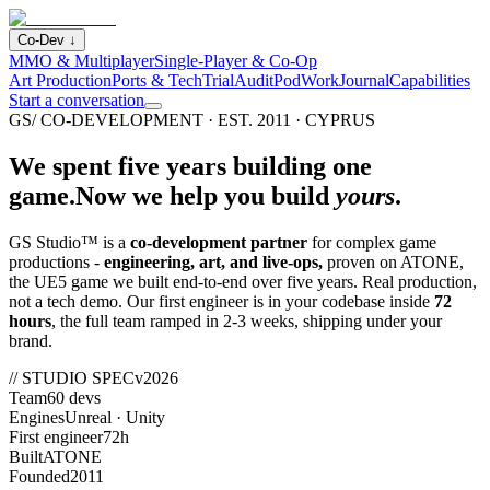
Co-Dev
↓
MMO & Multiplayer
Single-Player & Co-Op
Art Production
Ports & Tech
Trial
Audit
Pod
Work
Journal
Capabilities
Start a conversation
GS/ CO-DEVELOPMENT · EST. 2011 · CYPRUS
We spent five years building one
game.
Now we help you build
yours
.
GS Studio™ is a
co-development partner
for complex game
productions -
engineering, art, and live-ops,
proven on ATONE,
the UE5 game we built end-to-end over five years. Real production,
not a tech demo. Our first engineer is in your codebase inside
72
hours
, the full team ramped in 2-3 weeks, shipping under your
brand.
// STUDIO SPEC
v2026
Team
60 devs
Engines
Unreal · Unity
First engineer
72h
Built
ATONE
Founded
2011