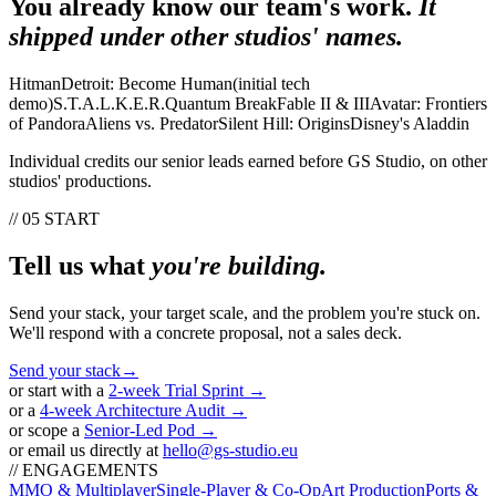
You already know our team's work.
It
shipped under other studios' names.
Hitman
Detroit: Become Human
(
initial tech
demo
)
S.T.A.L.K.E.R.
Quantum Break
Fable II & III
Avatar: Frontiers
of Pandora
Aliens vs. Predator
Silent Hill: Origins
Disney's Aladdin
Individual credits our senior leads earned before GS Studio, on other
studios' productions.
// 05 START
Tell us what
you're building.
Send your stack, your target scale, and the problem you're stuck on.
We'll respond with a concrete proposal, not a sales deck.
Send your stack
→
or start with a
2-week Trial Sprint →
or a
4-week Architecture Audit →
or scope a
Senior-Led Pod →
or email us directly at
hello@gs-studio.eu
// ENGAGEMENTS
MMO & Multiplayer
Single-Player & Co-Op
Art Production
Ports &