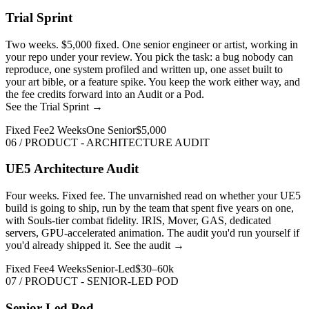
Trial Sprint
Two weeks. $5,000 fixed. One senior engineer or artist, working in
your repo under your review. You pick the task: a bug nobody can
reproduce, one system profiled and written up, one asset built to
your art bible, or a feature spike. You keep the work either way, and
the fee credits forward into an Audit or a Pod.
See the Trial Sprint →
Fixed Fee
2 Weeks
One Senior
$5,000
06 / PRODUCT - ARCHITECTURE AUDIT
UE5 Architecture Audit
Four weeks. Fixed fee. The unvarnished read on whether your UE5
build is going to ship, run by the team that spent five years on one,
with Souls-tier combat fidelity. IRIS, Mover, GAS, dedicated
servers, GPU-accelerated animation. The audit you'd run yourself if
you'd already shipped it.
See the audit →
Fixed Fee
4 Weeks
Senior-Led
$30–60k
07 / PRODUCT - SENIOR-LED POD
Senior-Led Pod