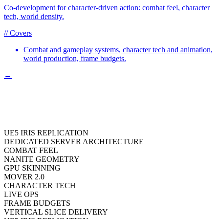
Co-development for character-driven action: combat feel, character
tech, world density.
// Covers
Combat and gameplay systems, character tech and animation,
world production, frame budgets.
→
UE5 IRIS REPLICATION
DEDICATED SERVER ARCHITECTURE
COMBAT FEEL
NANITE GEOMETRY
GPU SKINNING
MOVER 2.0
CHARACTER TECH
LIVE OPS
FRAME BUDGETS
VERTICAL SLICE DELIVERY