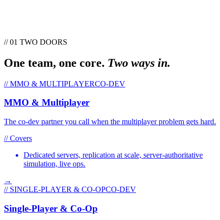
// 01 TWO DOORS
One team, one core.
Two ways in.
//
MMO & MULTIPLAYER
CO-DEV
MMO & Multiplayer
The co-dev partner you call when the multiplayer problem gets hard.
// Covers
Dedicated servers, replication at scale, server-authoritative
simulation, live ops.
→
//
SINGLE-PLAYER & CO-OP
CO-DEV
Single-Player & Co-Op