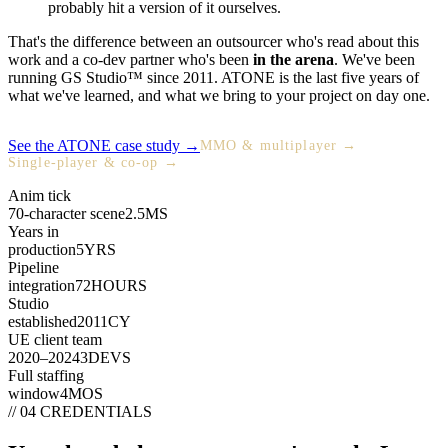
probably hit a version of it ourselves.
That's the difference between an outsourcer who's read about this
work and a co-dev partner who's been
in the arena
. We've been
running GS Studio™ since 2011. ATONE is the last five years of
what we've learned, and what we bring to your project on day one.
See the ATONE case study →
MMO & multiplayer →
Single-player & co-op →
Anim tick
70-character scene
2.5
MS
Years in
production
5
YRS
Pipeline
integration
72
HOURS
Studio
established
2011
CY
UE client team
2020–2024
3
DEVS
Full staffing
window
4
MOS
// 04 CREDENTIALS